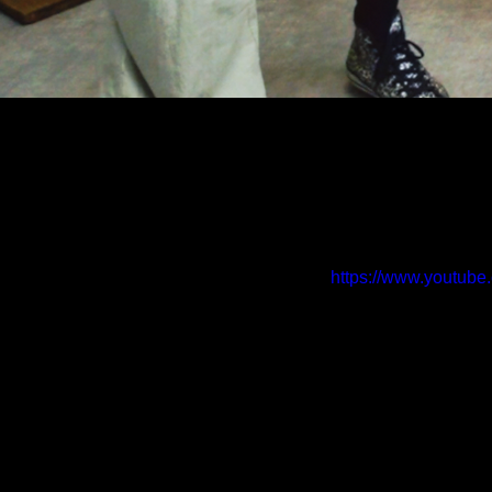
https://www.yout