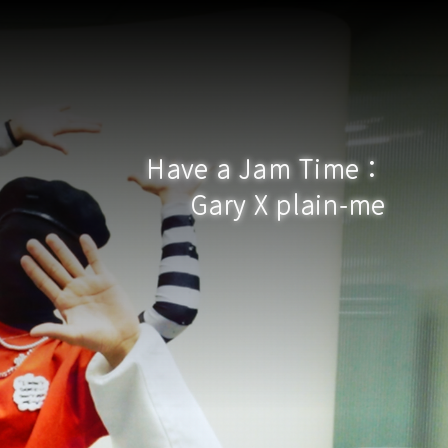
Have a Jam Time：
Gary X plain-me