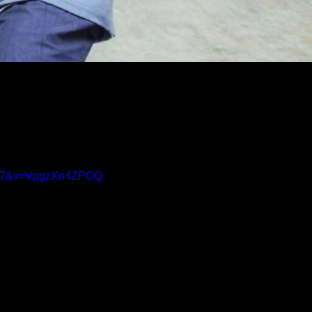
BX7&v=VpgzXn4ZPOQ