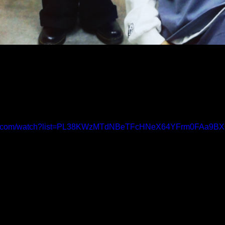
ube.com/watch?list=PL38KWzMTdNBeTFcHNeX64YFrm0FAa9