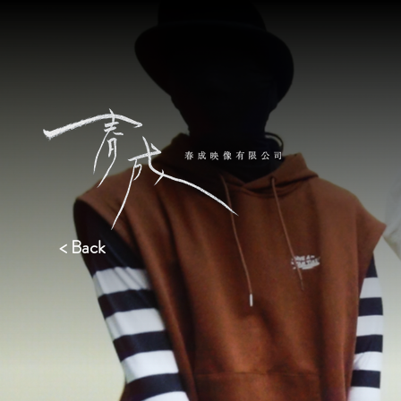
< Back